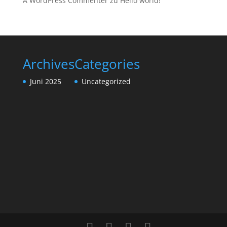
A WordPress Commenter
zu
Hello world!
Archives
Categories
Juni 2025
Uncategorized