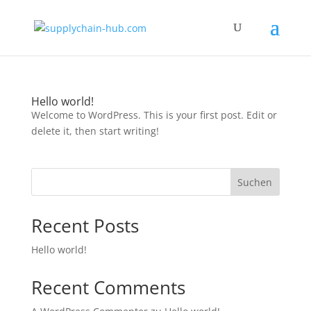
Hello world!
Welcome to WordPress. This is your first post. Edit or
delete it, then start writing!
Suchen
Recent Posts
Hello world!
Recent Comments